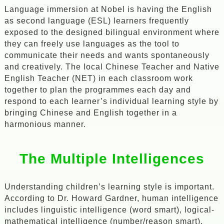
Language immersion at Nobel is having the English
as second language (ESL) learners frequently
exposed to the designed bilingual environment where
they can freely use languages as the tool to
communicate their needs and wants spontaneously
and creatively. The local Chinese Teacher and Native
English Teacher (NET) in each classroom work
together to plan the programmes each day and
respond to each learner’s individual learning style by
bringing Chinese and English together in a
harmonious manner.
The Multiple Intelligences
Understanding children’s learning style is important.
According to Dr. Howard Gardner, human intelligence
includes linguistic intelligence (word smart), logical-
mathematical intelligence (number/reason smart),