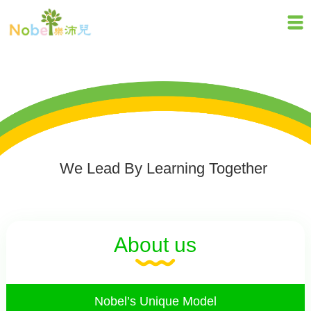
We Lead By Learning Together
About us
Nobel’s Unique Model