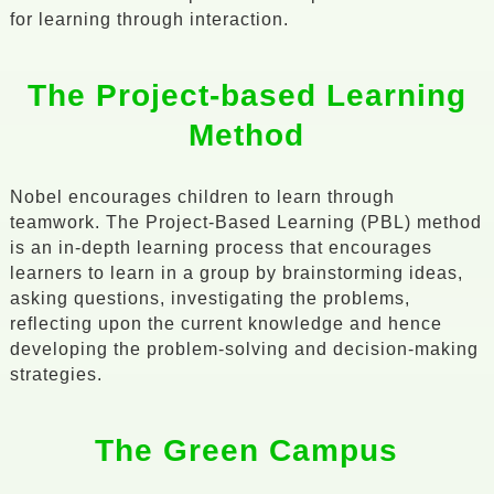
for learning through interaction.
The Project-based Learning
Method
Nobel encourages children to learn through
teamwork. The Project-Based Learning (PBL) method
is an in-depth learning process that encourages
learners to learn in a group by brainstorming ideas,
asking questions, investigating the problems,
reflecting upon the current knowledge and hence
developing the problem-solving and decision-making
strategies.
The Green Campus