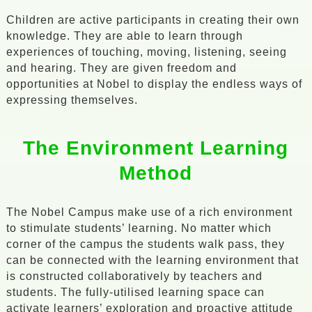
Children are active participants in creating their own
knowledge. They are able to learn through
experiences of touching, moving, listening, seeing
and hearing. They are given freedom and
opportunities at Nobel to display the endless ways of
expressing themselves.
The Environment Learning
Method
The Nobel Campus make use of a rich environment
to stimulate students’ learning. No matter which
corner of the campus the students walk pass, they
can be connected with the learning environment that
is constructed collaboratively by teachers and
students. The fully-utilised learning space can
activate learners’ exploration and proactive attitude