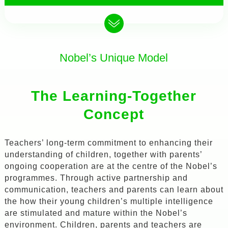
Nobel’s Unique Model
The Learning-Together
Concept
Teachers’ long-term commitment to enhancing their
understanding of children, together with parents’
ongoing cooperation are at the centre of the Nobel’s
programmes. Through active partnership and
communication, teachers and parents can learn about
the how their young children’s multiple intelligence
are stimulated and mature within the Nobel’s
environment. Children, parents and teachers are