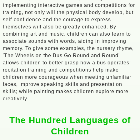
implementing interactive games and competitions for
training, not only will the physical body develop, but
self-confidence and the courage to express
themselves will also be greatly enhanced. By
combining art and music, children can also learn to
associate sounds with words, aiding in improving
memory. To give some examples, the nursery rhyme,
'The Wheels on the Bus Go Round and Round'
allows children to better grasp how a bus operates;
recitation training and competitions help make
children more courageous when meeting unfamiliar
faces, improve speaking skills and presentation
skills; while painting makes children explore more
creatively.
The Hundred Languages of
Children