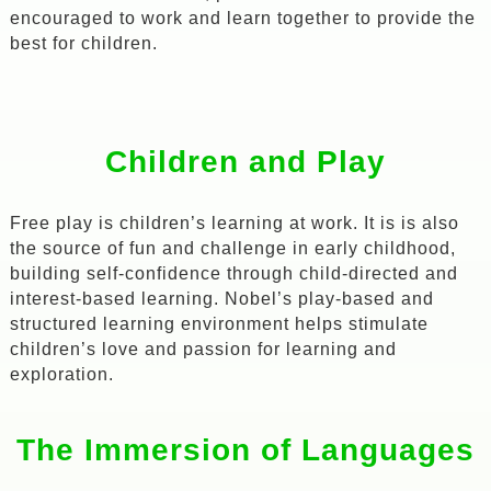
encouraged to work and learn together to provide the
best for children.
Children and Play
Free play is children’s learning at work. It is is also
the source of fun and challenge in early childhood,
building self-confidence through child-directed and
interest-based learning. Nobel’s play-based and
structured learning environment helps stimulate
children’s love and passion for learning and
exploration.
The Immersion of Languages