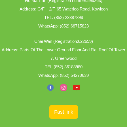
Ho Man Tin (Registration number:599263)
Address: G/F – 2/F, 65 Waterloo Road, Kowloon
TEL:
(852) 23387899
WhatsApp:
(852) 68715823
Chai Wan (Registration:622699)
Address: Parts Of The Lower Ground Floor And Flat Roof Of Tower
7, Greenwood
TEL:
(852) 36188980
WhatsApp:
(852) 54279639
Fast link