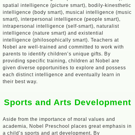
spatial intelligence (picture smart), bodily-kinesthetic
intelligence (body smart), musical intelligence (music
smart), interpersonal intelligence (people smart),
intrapersonal intelligence (self-smart), naturalist
intelligence (nature smart) and existential
intelligence (philosophically smart). Teachers at
Nobel are well-trained and committed to work with
parents to identify children’s unique gifts. By
providing specific training, children at Nobel are
given diverse opportunities to explore and possess
each distinct intelligence and eventually learn in
their best way.
Sports and Arts Development
Aside from the importance of moral values and
academia, Nobel Preschool places great emphasis in
a child’s sports and art development. By