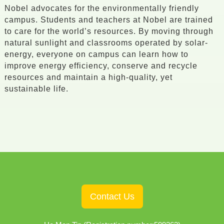
Nobel advocates for the environmentally friendly
campus. Students and teachers at Nobel are trained
to care for the world’s resources. By moving through
natural sunlight and classrooms operated by solar-
energy, everyone on campus can learn how to
improve energy efficiency, conserve and recycle
resources and maintain a high-quality, yet
sustainable life.
Contact Us