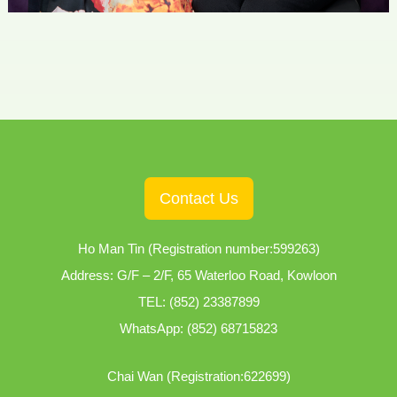
Contact Us
Ho Man Tin (Registration number:599263)
Address: G/F – 2/F, 65 Waterloo Road, Kowloon
TEL:
(852) 23387899
WhatsApp:
(852) 68715823
Chai Wan (Registration:622699)