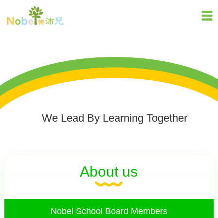
We Lead By Learning Together
About us
Nobel School Board Members