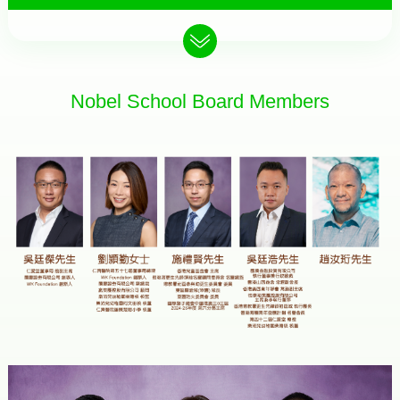
Nobel School Board Members