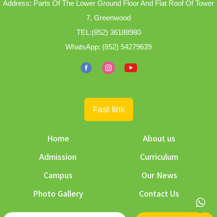
Address: Parts Of The Lower Ground Floor And Flat Roof Of Tower
7, Greenwood
TEL:
(852) 36188980
WhatsApp:
(852) 54279639
Fast link
Home
About us
Admission
Curriculum
Campus
Our News
Photo Gallery
Contact Us