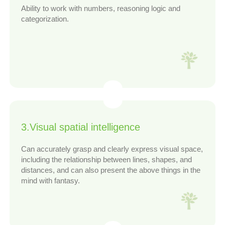
Ability to work with numbers, reasoning logic and
categorization.
3.Visual spatial intelligence
Can accurately grasp and clearly express visual space,
including the relationship between lines, shapes, and
distances, and can also present the above things in the
mind with fantasy.