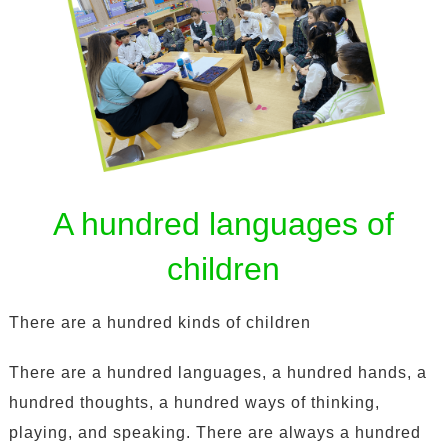
A hundred languages of
children
There are a hundred kinds of children
There are a hundred languages, a hundred hands, a
hundred thoughts, a hundred ways of thinking,
playing, and speaking. There are always a hundred