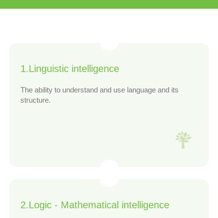
1.Linguistic intelligence
The ability to understand and use language and its
structure.
2.Logic - Mathematical intelligence