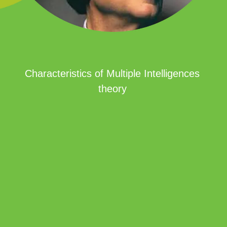
Characteristics of Multiple Intelligences
theory