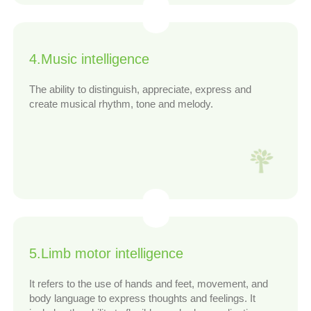
4.Music intelligence
The ability to distinguish, appreciate, express and
create musical rhythm, tone and melody.
5.Limb motor intelligence
It refers to the use of hands and feet, movement, and
body language to express thoughts and feelings. It