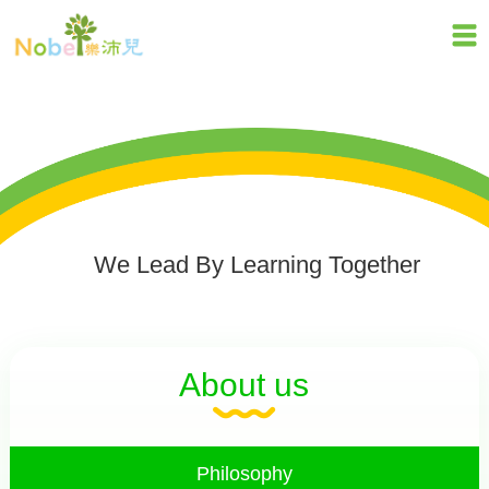
We Lead By Learning Together
About us
Philosophy