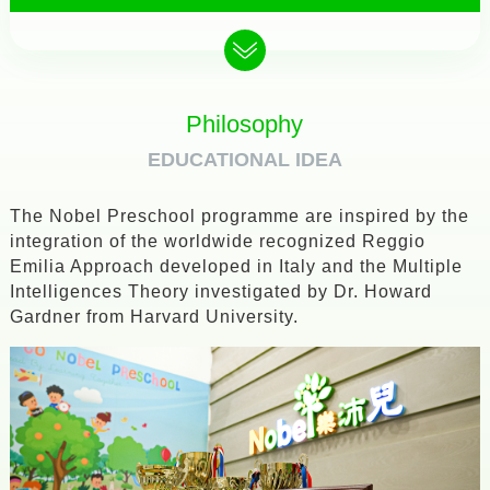
Philosophy
EDUCATIONAL IDEA
The Nobel Preschool programme are inspired by the
integration of the worldwide recognized Reggio
Emilia Approach developed in Italy and the Multiple
Intelligences Theory investigated by Dr. Howard
Gardner from Harvard University.