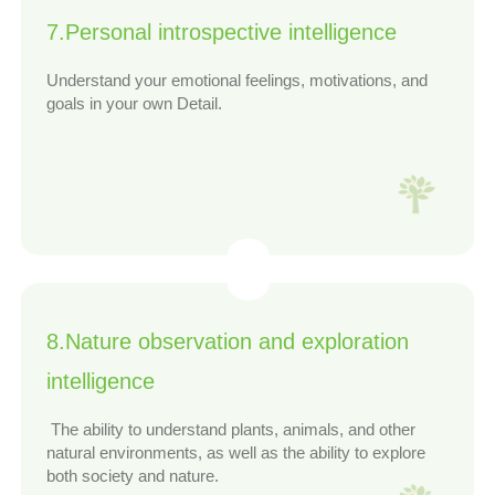
7.Personal introspective intelligence
Understand your emotional feelings, motivations, and
goals in your own Detail.
8.Nature observation and exploration
intelligence
The ability to understand plants, animals, and other
natural environments, as well as the ability to explore
both society and nature.