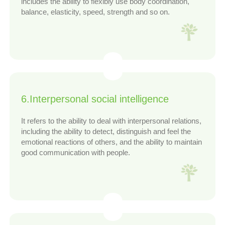
includes the ability to flexibly use body coordination,
balance, elasticity, speed, strength and so on.
6.Interpersonal social intelligence
It refers to the ability to deal with interpersonal relations,
including the ability to detect, distinguish and feel the
emotional reactions of others, and the ability to maintain
good communication with people.