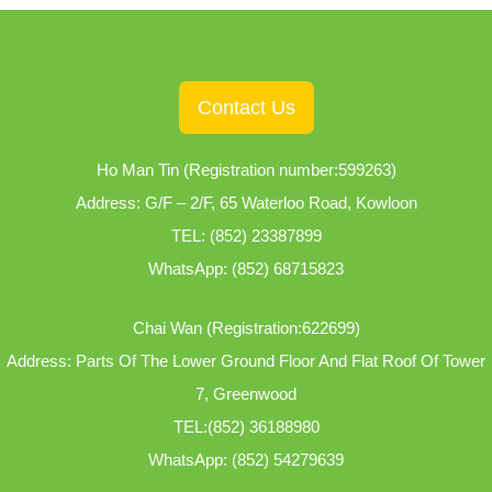
Contact Us
Ho Man Tin (Registration number:599263)
Address: G/F – 2/F, 65 Waterloo Road, Kowloon
TEL:
(852) 23387899
WhatsApp:
(852) 68715823
Chai Wan (Registration:622699)
Address: Parts Of The Lower Ground Floor And Flat Roof Of Tower
7, Greenwood
TEL:
(852) 36188980
WhatsApp:
(852) 54279639