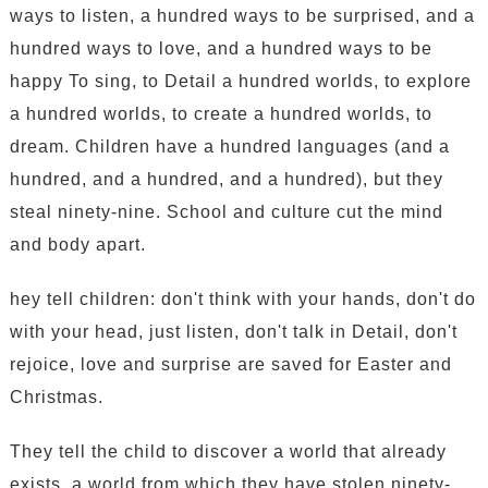
ways to listen, a hundred ways to be surprised, and a
hundred ways to love, and a hundred ways to be
happy To sing, to Detail a hundred worlds, to explore
a hundred worlds, to create a hundred worlds, to
dream. Children have a hundred languages (and a
hundred, and a hundred, and a hundred), but they
steal ninety-nine. School and culture cut the mind
and body apart.
hey tell children: don't think with your hands, don't do
with your head, just listen, don't talk in Detail, don't
rejoice, love and surprise are saved for Easter and
Christmas.
They tell the child to discover a world that already
exists, a world from which they have stolen ninety-