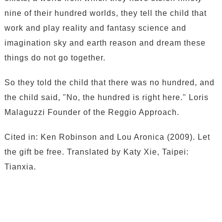
nine of their hundred worlds, they tell the child that
work and play reality and fantasy science and
imagination sky and earth reason and dream these
things do not go together.
So they told the child that there was no hundred, and
the child said, "No, the hundred is right here." Loris
Malaguzzi Founder of the Reggio Approach.
Cited in: Ken Robinson and Lou Aronica (2009). Let
the gift be free. Translated by Katy Xie, Taipei:
Tianxia.