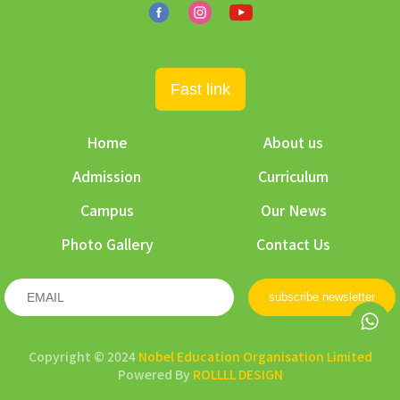
Fast link
Home
About us
Admission
Curriculum
Campus
Our News
Photo Gallery
Contact Us
subscribe newsletter
Copyright © 2024
Nobel Education Organisation Limited
Powered By
ROLLLL DESIGN